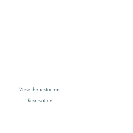
Groenk
Bistro&Grill
Deiá
View the restaurant
Reservation