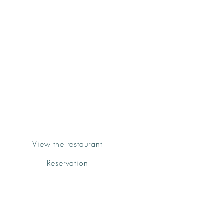
Groenk
Pizza&Pasta
Sóller
View the restaurant
Reservation