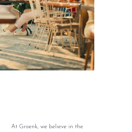
Restaurants
people
love.
At Groenk, we believe in the