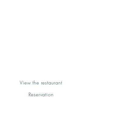
Groenk
Urban Kitchen
Fornalutx
View the restaurant
Reservation
We have