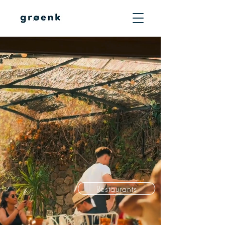
Mediterranean
comfort
hospitality.
Top rated
restaurants
in Mallorca's most
iconic locations.
Restaurants