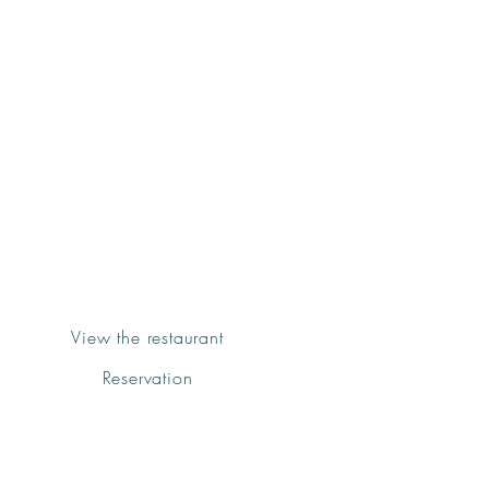
Groenk
Bistro&Grill
Fornalutx
View the restaurant
Reservation