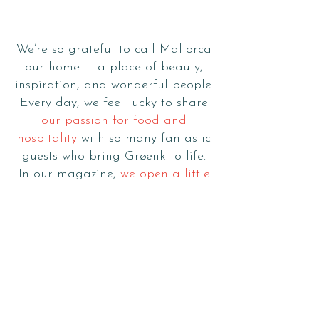
stories
to tell
We’re so grateful to call Mallorca
our home — a place of beauty,
inspiration, and wonderful people.
Every day, we feel lucky to share
our passion for food and
hospitality
with so many fantastic
guests who bring Grøenk to life.
In our magazine,
we open a little
window into our world
: stories
from our kitchen, moments from
our journey, and the spirit of
Mediterranean living that inspires
everything we do.
Click below to explore, and thank
you for being part of our story.
Love,