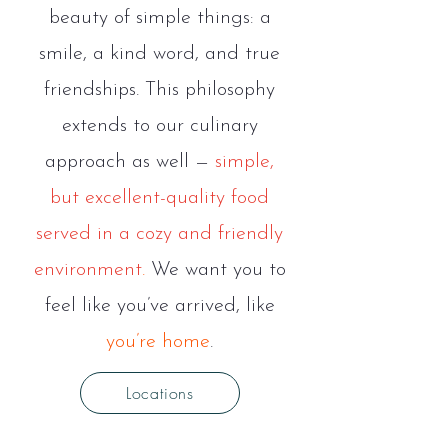
beauty of simple things: a
smile, a kind word, and true
friendships. This philosophy
extends to our culinary
approach as well —
simple,
but excellent-quality food
served in a cozy and friendly
environment
.
We want you to
feel like you’ve arrived, like
you’re home
.
Locations