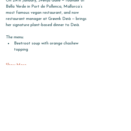
On 29th January, Svenja Galle — founder of 
Bella Verde in Port de Pollenca, Mallorca’s 
most famous vegan restaurant, and now 
restaurant manager at Grøenk Deià — brings 
her signature plant-based dinner to Deià.
The menu: 
Beetroot soup with orange chashew 
topping
Show More
Share this event