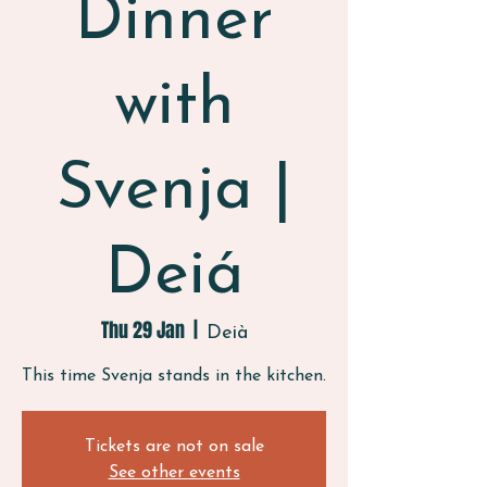
Dinner
with
Svenja |
Deiá
Thu 29 Jan
  |  
Deià
This time Svenja stands in the kitchen.
Tickets are not on sale
See other events