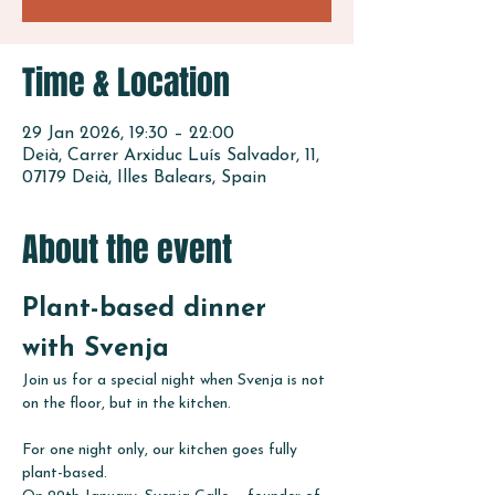
Time & Location
29 Jan 2026, 19:30 – 22:00
Deià, Carrer Arxiduc Luís Salvador, 11,
07179 Deià, Illes Balears, Spain
About the event
Plant-based dinner 
with Svenja
Join us for a special night when Svenja is not 
on the floor, but in the kitchen.
For one night only, our kitchen goes fully 
plant-based.