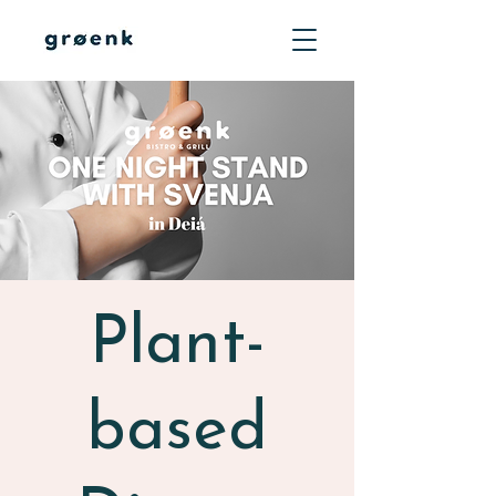
Plant-
based