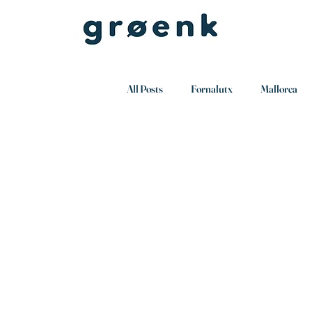
All Posts
Fornalutx
Mallorca