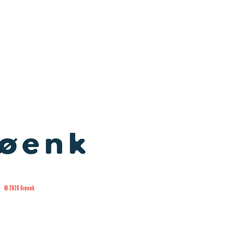
© 2026 Grøenk