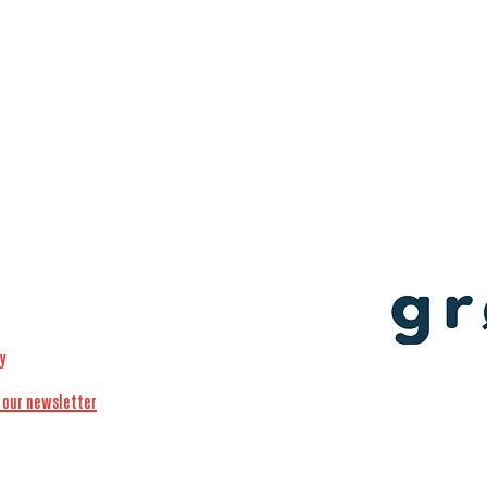
cy
 our newsletter