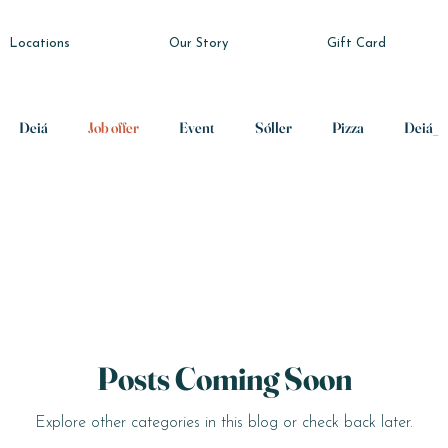
Locations
Our Story
Gift Card
Deiá
Job offer
Event
Sóller
Pizza
Deiá_
Posts Coming Soon
Explore other categories in this blog or check back later.