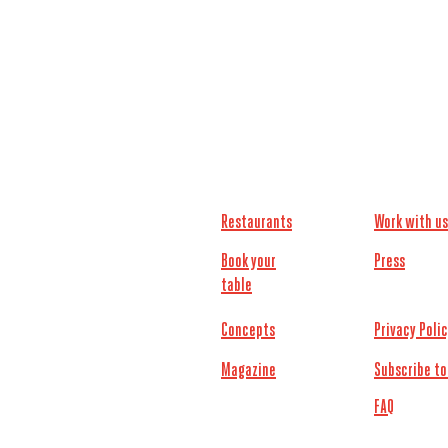
Restaurants
Work with us
Book your
Press
table
Concepts
Privacy Poli
Magazine
Subscribe to
FAQ