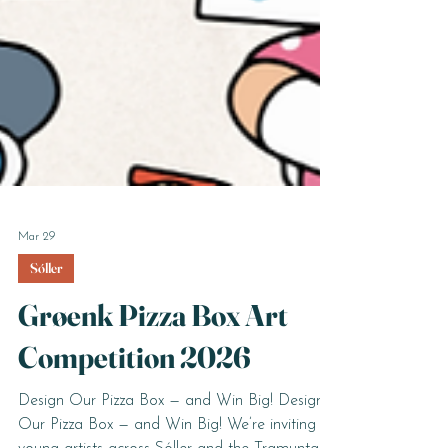
Mar 29
Sóller
Grøenk Pizza Box Art
Competition 2026