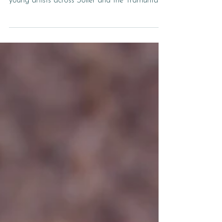
Design Our Pizza Box — and Win Big! Design
Our Pizza Box — and Win Big! We’re inviting
young artists across Sóller and the Tramuntana
valley to get creative and design the next
Grøenk pizza box. The winning artwork will be
printed on our takeaway boxes, seen by
hundreds of pizza lovers every week! Who Can
Enter? This competition is open to children
aged 6 to 14 years old. The Theme Pizza.
Summer. Sóller. Let your imagination run wild!
Draw what these three words mean to you.