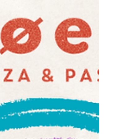
Head to our online order page, browse the
menu, and choose your moment. Whether you
want to swing by and collect on your way
home, or stay on