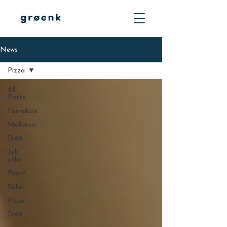
News
Pizza
All
Posts
Fornalutx
Mallorca
Deiá
Job
offer
Event
Sóller
Pizza
Deiá_