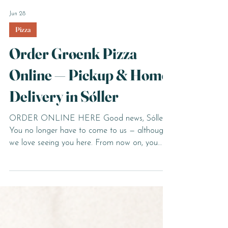
Jun 28
Pizza
Order Grøenk Pizza
Online — Pickup & Home
Delivery in Sóller
ORDER ONLINE HERE Good news, Sóller.
You no longer have to come to us — although
we love seeing you here. From now on, you
can order your favourite Grøenk pizza and
pasta online, from wherever you are, and
choose whether to pick it up or have it
delivered straight to your door. How The Pick
Up and The Delivery Works Ordering is simple.